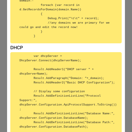
domain:-

            foreach (var record in 
d.GetRecordsForDomain(domain.Name))

            {

                Debug.Print("\t\t" + record);

                //any domains we are primary for we 
could go and edit the record now!

            }

DHCP
        var dhcpServer = 
DhcpServer.Connect(dhcpServerName);

        Result.AddHeader1("DHCP server " + 
dhcpServerName);

        Result.AddParagraph("Domain: "+_domain);

        Result.AddHeader2("Basic DHCP Configuration");

        // Display some configuration

        Result.AddDefinitionListLine("Protocol 
Support:", 
dhcpServer.Configuration.ApiProtocolSupport.ToString())
;

        Result.AddDefinitionListLine("Database Name:", 
dhcpServer.Configuration.DatabaseName);

        Result.AddDefinitionListLine("Database Path:", 
dhcpServer.Configuration.DatabasePath);
