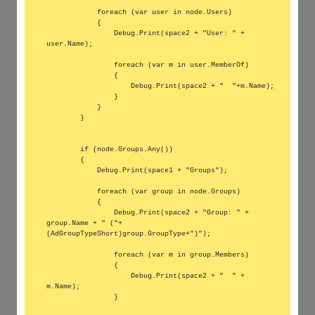
            foreach (var user in node.Users)

            {

                Debug.Print(space2 + "User: " + 
user.Name);

                foreach (var m in user.MemberOf)

                {

                    Debug.Print(space2 + "  "+m.Name);

                }

            }

        }

        if (node.Groups.Any())

        {

            Debug.Print(space1 + "Groups");

            foreach (var group in node.Groups)

            {

                Debug.Print(space2 + "Group: " + 
group.Name + " ("+
(AdGroupTypeShort)group.GroupType+")");

                foreach (var m in group.Members)

                {

                    Debug.Print(space2 + "  " + 
m.Name);

                }
