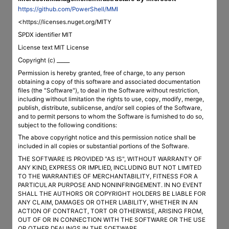
https://github.com/PowerShell/MMI
<https://licenses.nuget.org/MITY
SPDX identifier MIT
License text MIT License
Copyright (c) _____
Permission is hereby granted, free of charge, to any person
obtaining a copy of this software and associated documentation
files (the "Software"), to deal in the Software without restriction,
including without limitation the rights to use, copy, modify, merge,
publish, distribute, sublicense, and/or sell copies of the Software,
and to permit persons to whom the Software is furnished to do so,
subject to the following conditions:
The above copyright notice and this permission notice shall be
included in all copies or substantial portions of the Software.
THE SOFTWARE IS PROVIDED "AS IS", WITHOUT WARRANTY OF
ANY KIND, EXPRESS OR IMPLIED, INCLUDING BUT NOT LIMITED
TO THE WARRANTIES OF MERCHANTABILITY, FITNESS FOR A
PARTICULAR PURPOSE AND NONINFRINGEMENT. IN NO EVENT
SHALL THE AUTHORS OR COPYRIGHT HOLDERS BE LIABLE FOR
ANY CLAIM, DAMAGES OR OTHER LIABILITY, WHETHER IN AN
ACTION OF CONTRACT, TORT OR OTHERWISE, ARISING FROM,
OUT OF OR IN CONNECTION WITH THE SOFTWARE OR THE USE
OR OTHER DEALINGS IN THE SOFTWARE.