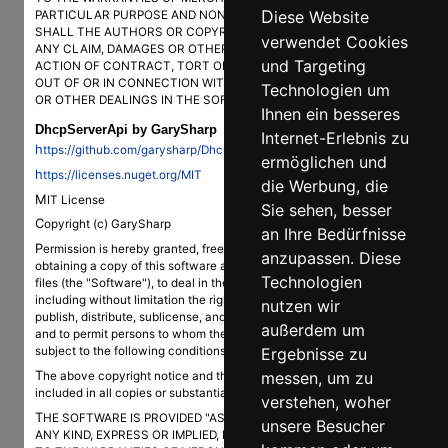
Diese Website
PARTICULAR PURPOSE AND NONINFRINGEMENT. IN NO EVENT
SHALL THE AUTHORS OR COPYRIGHT HOLDERS BE LIABLE FOR
verwendet Cookies
ANY CLAIM, DAMAGES OR OTHER LIABILITY, WHETHER IN AN
und Targeting
ACTION OF CONTRACT, TORT OR OTHERWISE, ARISING FROM,
OUT OF OR IN CONNECTION WITH THE SOFTWARE OR THE USE
Technologien um
OR OTHER DEALINGS IN THE SOFTWARE.
Ihnen ein besseres
DhcpServerApi by GarySharp
Internet-Erlebnis zu
https://github.com/garysharp/DhcpServerApi
ermöglichen und
https://licenses.nuget.org/MIT
die Werbung, die
MIT License
Sie sehen, besser
Copyright (c) GarySharp
an Ihre Bedürfnisse
Permission is hereby granted, free of charge, to any person
anzupassen. Diese
obtaining a copy of this software and associated documentation
Technologien
files (the "Software"), to deal in the Software without restriction,
including without limitation the rights to use, copy, modify, merge,
nutzen wir
publish, distribute, sublicense, and/or sell copies of the Software,
außerdem um
and to permit persons to whom the Software is furnished to do so,
Ergebnisse zu
subject to the following conditions:
The above copyright notice and this permission notice shall be
messen, um zu
included in all copies or substantial portions of the Software.
verstehen, woher
THE SOFTWARE IS PROVIDED "AS IS", WITHOUT WARRANTY OF
unsere Besucher
ANY KIND, EXPRESS OR IMPLIED, INCLUDING BUT NOT LIMITED