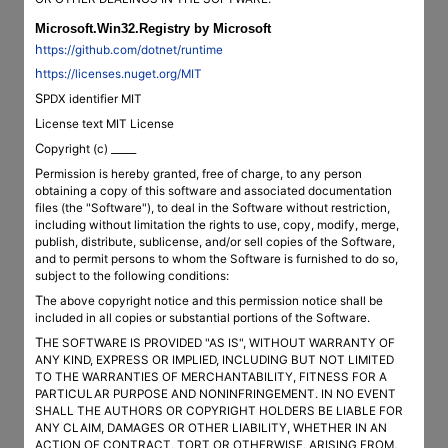
Microsoft.Win32.Registry by Microsoft
https://github.com/dotnet/runtime
https://licenses.nuget.org/MIT
SPDX identifier MIT
License text MIT License
Copyright (c) _____
Permission is hereby granted, free of charge, to any person
obtaining a copy of this software and associated documentation
files (the "Software"), to deal in the Software without restriction,
including without limitation the rights to use, copy, modify, merge,
publish, distribute, sublicense, and/or sell copies of the Software,
and to permit persons to whom the Software is furnished to do so,
subject to the following conditions:
The above copyright notice and this permission notice shall be
included in all copies or substantial portions of the Software.
THE SOFTWARE IS PROVIDED "AS IS", WITHOUT WARRANTY OF
ANY KIND, EXPRESS OR IMPLIED, INCLUDING BUT NOT LIMITED
TO THE WARRANTIES OF MERCHANTABILITY, FITNESS FOR A
PARTICULAR PURPOSE AND NONINFRINGEMENT. IN NO EVENT
SHALL THE AUTHORS OR COPYRIGHT HOLDERS BE LIABLE FOR
ANY CLAIM, DAMAGES OR OTHER LIABILITY, WHETHER IN AN
ACTION OF CONTRACT, TORT OR OTHERWISE, ARISING FROM,