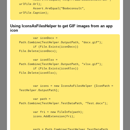
urlFile.Url);

        Assert.AreEqual("Bodoconsult", 
Using IconsAsFilesHelper to get GIF images from an app
icon
        var iconDocx = 
Path.Combine(TestHelper.OutputPath, "docx.gif");

        if (File.Exists(iconDocx)) 
File.Delete(iconDocx);

        var iconXlsx = 
Path.Combine(TestHelper.OutputPath, "xlsx.gif");

        if (File.Exists(iconXlsx)) 
File.Delete(iconXlsx);

        var icons = new IconsAsFilesHelper {IconPath = 
TestHelper.OutputPath};

        var path = 
Path.Combine(TestHelper.TestDataPath, "Test.docx");

        var fri = new FileInfo(path);

        icons.AddExtension(fri);

        path = Path.Combine(TestHelper.TestDataPath, 