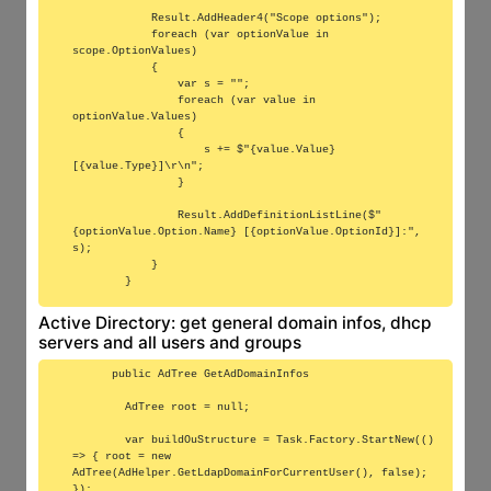
            Result.AddHeader4("Scope options");

            foreach (var optionValue in 
scope.OptionValues)

            {

                var s = "";

                foreach (var value in 
optionValue.Values)

                {

                    s += $"{value.Value} 
[{value.Type}]\r\n";

                }

                Result.AddDefinitionListLine($"
{optionValue.Option.Name} [{optionValue.OptionId}]:", 
s);

            }

Active Directory: get general domain infos, dhcp
servers and all users and groups
      public AdTree GetAdDomainInfos

        AdTree root = null;

        var buildOuStructure = Task.Factory.StartNew(() 
=> { root = new 
AdTree(AdHelper.GetLdapDomainForCurrentUser(), false); 
});
