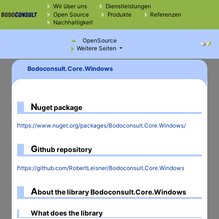
Wir über uns
Dienstleistungen
Open Source
Produkte
Referenzen
Nachhaltigkeit
OpenSource
Weitere Seiten
Bodoconsult.Core.Windows
N
uget package
https://www.nuget.org/packages/Bodoconsult.Core.Windows/
G
ithub repository
https://github.com/RobertLeisner/Bodoconsult.Core.Windows
A
bout the library Bodoconsult.Core.Windows
What does the library