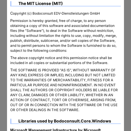
The MIT License (MIT)
Copyright (c) Bodoconsult EDV-Dienstleistungen GmbH
Permission is hereby granted, free of charge, to any person
obtaining a copy of this software and associated documentation
files (the "Software"), to deal in the Software without restriction,
including without limitation the rights to use, copy, modify, merge,
publish, distribute, sublicense, and/or sell copies of the Software,
and to permit persons to whom the Software is furnished to do so,
subject to the following conditions:
The above copyright notice and this permission notice shall be
included in all copies or substantial portions of the Software.
THE SOFTWARE IS PROVIDED "AS IS", WITHOUT WARRANTY OF
ANY KIND, EXPRESS OR IMPLIED, INCLUDING BUT NOT LIMITED
TO THE WARRANTIES OF MERCHANTABILITY, FITNESS FOR A
PARTICULAR PURPOSE AND NONINFRINGEMENT. IN NO EVENT
SHALL THE AUTHORS OR COPYRIGHT HOLDERS BE LIABLE FOR
ANY CLAIM, DAMAGES OR OTHER LIABILITY, WHETHER IN AN
ACTION OF CONTRACT, TORT OR OTHERWISE, ARISING FROM,
OUT OF OR IN CONNECTION WITH THE SOFTWARE OR THE USE
OR OTHER DEALINGS IN THE SOFTWARE.
Libraries used by Bodoconsult.Core.Windows
Microsoft.Management.Infrastructure by Microsoft