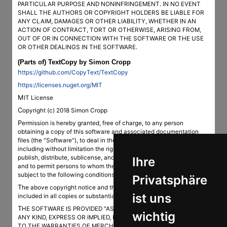
PARTICULAR PURPOSE AND NONINFRINGEMENT. IN NO EVENT
SHALL THE AUTHORS OR COPYRIGHT HOLDERS BE LIABLE FOR
ANY CLAIM, DAMAGES OR OTHER LIABILITY, WHETHER IN AN
ACTION OF CONTRACT, TORT OR OTHERWISE, ARISING FROM,
OUT OF OR IN CONNECTION WITH THE SOFTWARE OR THE USE
OR OTHER DEALINGS IN THE SOFTWARE.
(Parts of) TextCopy by Simon Cropp
https://github.com/CopyText/TextCopy
https://licenses.nuget.org/MIT
MIT License
Copyright (c) 2018 Simon Cropp
Permission is hereby granted, free of charge, to any person
obtaining a copy of this software and associated documentation
files (the "Software"), to deal in the Software without restriction,
including without limitation the rights to use, copy, modify, merge,
publish, distribute, sublicense, and/or sell copies of the Software,
Ihre
and to permit persons to whom the Software is furnished to do so,
subject to the following conditions:
Privatsphäre
The above copyright notice and this permission notice shall be
ist uns
included in all copies or substantial portions of the Software.
THE SOFTWARE IS PROVIDED "AS IS", WITHOUT WARRANTY OF
wichtig
ANY KIND, EXPRESS OR IMPLIED, INCLUDING BUT NOT LIMITED
TO THE WARRANTIES OF MERCHANTABILITY, FITNESS FOR A