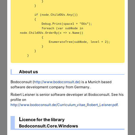
            }

        }

        if (node.ChildOUs.Any())

        {

            Debug.Print(space1 + "OUs");

            foreach (var subNode in 
node.ChildOUs.OrderBy(x => x.Name))

            {

                EnumerateTree(subNode, level + 2);

            }

        }

About us
Bodoconsult (
http://www.bodoconsult.de
) is a Munich based
software development company from Germany.
Robert Leisner is senior software developer at Bodoconsult. See his
profile on
http://www.bodoconsult.de/Curriculum_vitae_Robert_Leisner.pdf
.
L
icence for the library
Bodoconsult.Core.Windows