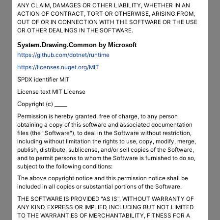
ANY CLAIM, DAMAGES OR OTHER LIABILITY, WHETHER IN AN
ACTION OF CONTRACT, TORT OR OTHERWISE, ARISING FROM,
OUT OF OR IN CONNECTION WITH THE SOFTWARE OR THE USE
OR OTHER DEALINGS IN THE SOFTWARE.
System.Drawing.Common by Microsoft
https://github.com/dotnet/runtime
https://licenses.nuget.org/MIT
SPDX identifier MIT
License text MIT License
Copyright (c) _____
Permission is hereby granted, free of charge, to any person
obtaining a copy of this software and associated documentation
files (the "Software"), to deal in the Software without restriction,
including without limitation the rights to use, copy, modify, merge,
publish, distribute, sublicense, and/or sell copies of the Software,
and to permit persons to whom the Software is furnished to do so,
subject to the following conditions:
The above copyright notice and this permission notice shall be
included in all copies or substantial portions of the Software.
THE SOFTWARE IS PROVIDED "AS IS", WITHOUT WARRANTY OF
ANY KIND, EXPRESS OR IMPLIED, INCLUDING BUT NOT LIMITED
TO THE WARRANTIES OF MERCHANTABILITY, FITNESS FOR A