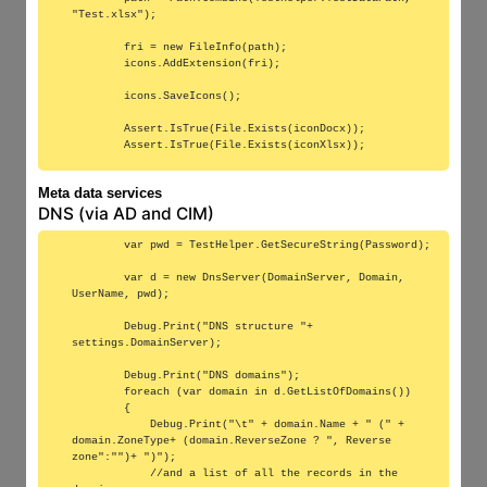
"Test.xlsx");

        fri = new FileInfo(path);

        icons.AddExtension(fri);

        icons.SaveIcons();

        Assert.IsTrue(File.Exists(iconDocx));

Meta data services
DNS (via AD and CIM)
        var pwd = TestHelper.GetSecureString(Password);

        var d = new DnsServer(DomainServer, Domain, 
UserName, pwd);

        Debug.Print("DNS structure "+ 
settings.DomainServer);

        Debug.Print("DNS domains");

        foreach (var domain in d.GetListOfDomains())

        {

            Debug.Print("\t" + domain.Name + " (" + 
domain.ZoneType+ (domain.ReverseZone ? ", Reverse 
zone":"")+ ")");

            //and a list of all the records in the 