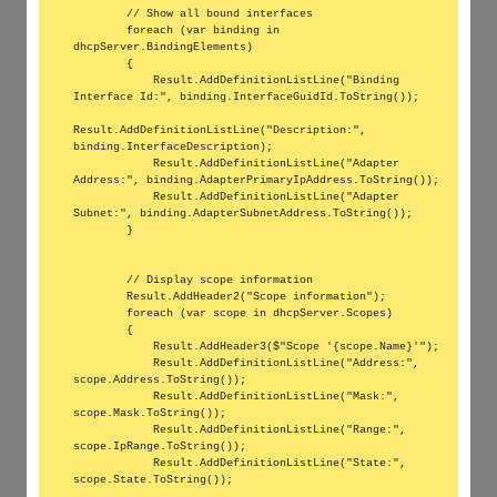
        // Show all bound interfaces

        foreach (var binding in 
dhcpServer.BindingElements)

        {

            Result.AddDefinitionListLine("Binding 
Interface Id:", binding.InterfaceGuidId.ToString());

Result.AddDefinitionListLine("Description:", 
binding.InterfaceDescription);

            Result.AddDefinitionListLine("Adapter 
Address:", binding.AdapterPrimaryIpAddress.ToString());

            Result.AddDefinitionListLine("Adapter 
Subnet:", binding.AdapterSubnetAddress.ToString());

        }

        // Display scope information

        Result.AddHeader2("Scope information");

        foreach (var scope in dhcpServer.Scopes)

        {

            Result.AddHeader3($"Scope '{scope.Name}'");

            Result.AddDefinitionListLine("Address:", 
scope.Address.ToString());

            Result.AddDefinitionListLine("Mask:", 
scope.Mask.ToString());

            Result.AddDefinitionListLine("Range:", 
scope.IpRange.ToString());

            Result.AddDefinitionListLine("State:", 
scope.State.ToString());
