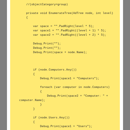
    //(objectCategory=group)

    private void EnumerateTree(AdTree node, int level)

    {

        var space = "".PadRight(level * 5);

        var space1 = "".PadRight((level + 1) * 5);

        var space2 = "".PadRight((level + 2) * 5);

        Debug.Print("");

        Debug.Print("");

        Debug.Print(space + node.Name);

        if (node.Computers.Any())

        {

            Debug.Print(space1 + "Computers");

            foreach (var computer in node.Computers)

            {

                Debug.Print(space2 + "Computer: " + 
computer.Name);

            }

        }

        if (node.Users.Any())

        {

            Debug.Print(space1 + "Users");
