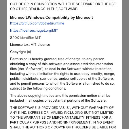
OUT OF OR IN CONNECTION WITH THE SOFTWARE OR THE USE
OR OTHER DEALINGS IN THE SOFTWARE.
Microsoft.Windows.Compatibility by Microsoft
https://github.com/dotnet/runtime
https://licenses.nuget.org/MIT
SPDX identifier MIT
License text MIT License
Copyright (c) _____
Permission is hereby granted, free of charge, to any person
obtaining a copy of this software and associated documentation
files (the "Software"), to deal in the Software without restriction,
including without limitation the rights to use, copy, modify, merge,
publish, distribute, sublicense, and/or sell copies of the Software,
and to permit persons to whom the Software is furnished to do so,
subject to the following conditions:
The above copyright notice and this permission notice shall be
included in all copies or substantial portions of the Software.
THE SOFTWARE IS PROVIDED "AS IS", WITHOUT WARRANTY OF
ANY KIND, EXPRESS OR IMPLIED, INCLUDING BUT NOT LIMITED
TO THE WARRANTIES OF MERCHANTABILITY, FITNESS FOR A
PARTICULAR PURPOSE AND NONINFRINGEMENT. IN NO EVENT
SHALL THE AUTHORS OR COPYRIGHT HOLDERS BE LIABLE FOR