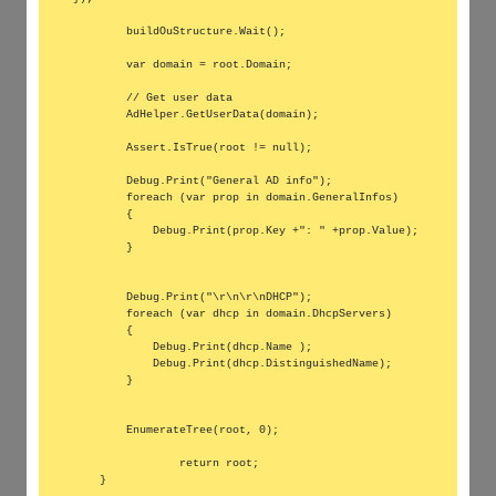
        buildOuStructure.Wait();

        var domain = root.Domain;

        // Get user data

        AdHelper.GetUserData(domain);

        Assert.IsTrue(root != null);

        Debug.Print("General AD info");

        foreach (var prop in domain.GeneralInfos)

        {

            Debug.Print(prop.Key +": " +prop.Value);

        }

        Debug.Print("\r\n\r\nDHCP");

        foreach (var dhcp in domain.DhcpServers)

        {

            Debug.Print(dhcp.Name );

            Debug.Print(dhcp.DistinguishedName);

        }

        EnumerateTree(root, 0);

		return root;

    }
