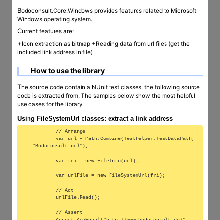
Bodoconsult.Core.Windows provides features related to Microsoft
Windows operating system.
Current features are:
+Icon extraction as bitmap +Reading data from url files (get the
included link address in file)
How to use the library
The source code contain a NUnit test classes, the following source
code is extracted from. The samples below show the most helpful
use cases for the library.
Using FileSystemUrl classes: extract a link address
        // Arrange

        var url = Path.Combine(TestHelper.TestDataPath, 
"Bodoconsult.url");

        var fri = new FileInfo(url);

        var urlFile = new FileSystemUrl(fri);

        // Act

        urlFile.Read();

        // Assert

        Assert.AreEqual("http://www.bodoconsult.de/", 