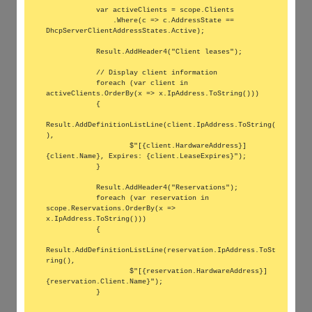
            var activeClients = scope.Clients

                .Where(c => c.AddressState == 
DhcpServerClientAddressStates.Active);

            Result.AddHeader4("Client leases");

            // Display client information

            foreach (var client in 
activeClients.OrderBy(x => x.IpAddress.ToString()))

            {

Result.AddDefinitionListLine(client.IpAddress.ToString(
),

                    $"[{client.HardwareAddress}] 
{client.Name}, Expires: {client.LeaseExpires}");

            }

            Result.AddHeader4("Reservations");

            foreach (var reservation in 
scope.Reservations.OrderBy(x => 
x.IpAddress.ToString()))

            {

Result.AddDefinitionListLine(reservation.IpAddress.ToSt
ring(),

                    $"[{reservation.HardwareAddress}] 
{reservation.Client.Name}");

            }
